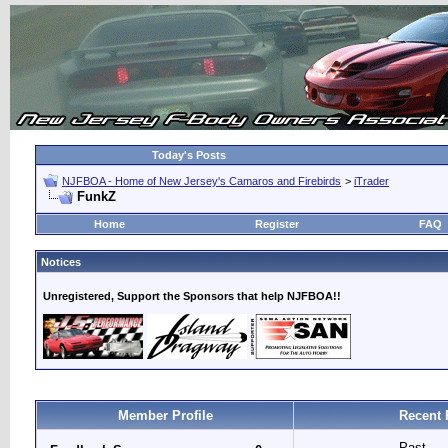
Today's Posts
NJFBOA - Home of New Jersey's Camaros and Firebirds
>
iTrader
FunkZ
Home
Register
FAQ
Notices
Unregistered, Support the Sponsors that help NJFBOA!!
Member Profile
Recent 
Past