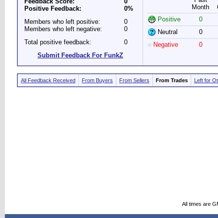
Feedback Score:
0
Month
Positive Feedback:
0%
Positive
0
Members who left positive:
0
Members who left negative:
0
Neutral
0
Total positive feedback:
0
Negative
0
Submit Feedback For FunkZ
All Feedback Received
From Buyers
From Sellers
From Trades
Left for O
All times are 