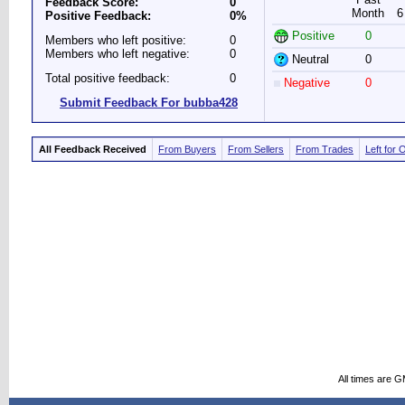
Feedback Score:
0
Month
6
Positive Feedback:
0%
Positive
0
Members who left positive:
0
Members who left negative:
0
Neutral
0
Total positive feedback:
0
Negative
0
Submit Feedback For bubba428
All Feedback Received
From Buyers
From Sellers
From Trades
Left for 
All times are 