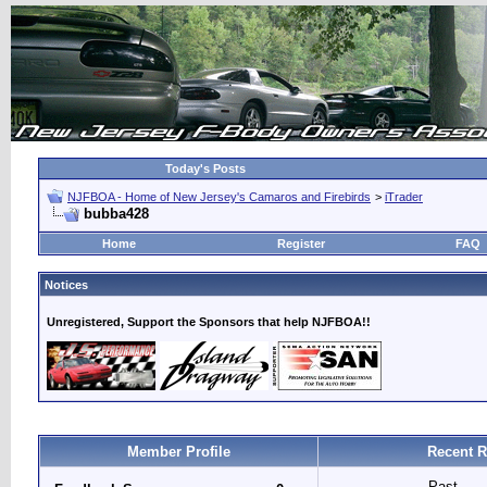
Today's Posts
NJFBOA - Home of New Jersey's Camaros and Firebirds
>
iTrader
bubba428
Home
Register
FAQ
Notices
Unregistered, Support the Sponsors that help NJFBOA!!
Member Profile
Recent R
Past