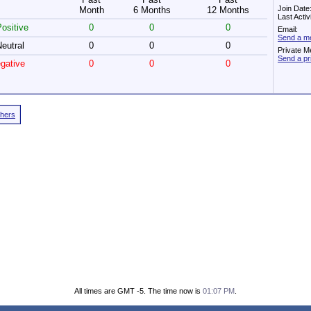
Join Date
Month
6 Months
12 Months
Last Acti
ositive
0
0
0
Email:
Send a me
eutral
0
0
0
Private M
Send a pr
gative
0
0
0
thers
All times are GMT -5. The time now is
01:07 PM
.