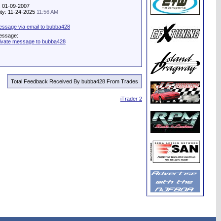
: 01-09-2007
vity: 11-24-2025
11:56 AM
ssage via email to bubba428
essage:
ivate message to bubba428
Total Feedback Received By bubba428 From Trades
iTrader 2