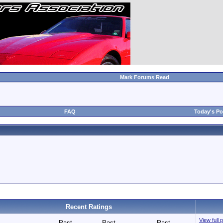
Mark Forums Read
FAQ
Today's Po
Recent Ratings
View full 
Past
Past
Past