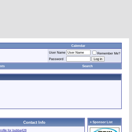
Calendar
User Name
Remember Me?
Password
sts
Search
Contact Info
» Sponsor List
profile for bubba428