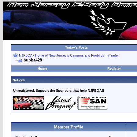
Today's Posts
NJFBOA - Home of New Jersey's Camaros and Firebirds
>
iTrader
bubba428
Home
Register
Notices
Unregistered, Support the Sponsors that help NJFBOA!!
Member Profile