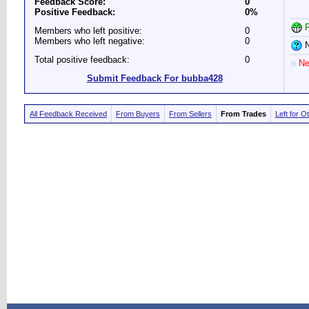
Feedback Score:
0
Positive Feedback:
0%
P
Members who left positive:
0
Members who left negative:
0
N
Total positive feedback:
0
Ne
Submit Feedback For bubba428
All Feedback Received
From Buyers
From Sellers
From Trades
Left for O