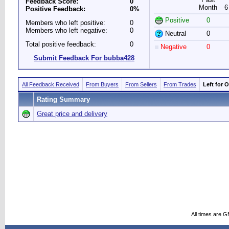
Feedback Score:
0
Month
6
Positive Feedback:
0%
Positive
0
Members who left positive:
0
Members who left negative:
0
Neutral
0
Total positive feedback:
0
Negative
0
Submit Feedback For bubba428
All Feedback Received
From Buyers
From Sellers
From Trades
Left for 
Rating Summary
Great price and delivery
All times are 