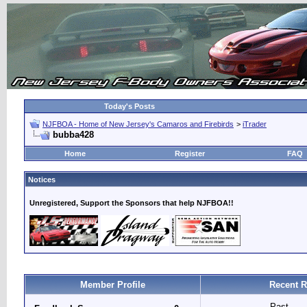
Today's Posts
NJFBOA - Home of New Jersey's Camaros and Firebirds
>
iTrader
bubba428
Home
Register
FAQ
Notices
Unregistered, Support the Sponsors that help NJFBOA!!
Member Profile
Recent R
Past