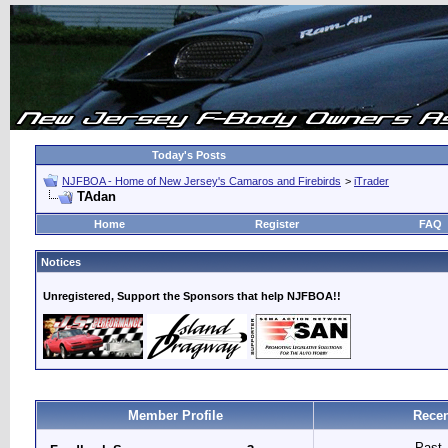
Today's Posts
NJFBOA - Home of New Jersey's Camaros and Firebirds
>
iTrader
TAdan
Home
Register
FAQ
Notices
Unregistered, Support the Sponsors that help NJFBOA!!
Member Profile
Recen
Past