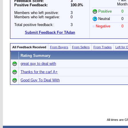
Feedback Score:
3
Month
Positive Feedback:
100.0%
Positive
0
Members who left positive:
3
Members who left negative:
0
Neutral
0
Total positive feedback:
3
Negative
0
Submit Feedback For TAdan
All Feedback Received
From Buyers
From Sellers
From Trades
Left for 
Rating Summary
great guy to deal with
Thanks for the car! A+
Good Guy To Deal With
All times are 