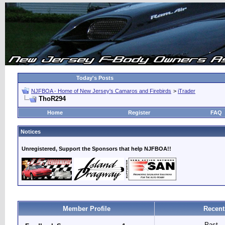
Today's Posts
NJFBOA - Home of New Jersey's Camaros and Firebirds
>
iTrader
ThoR294
Home
Register
FAQ
Notices
Unregistered, Support the Sponsors that help NJFBOA!!
Member Profile
Recent
Past