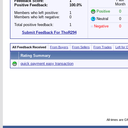
Feedback Score:
1
Month
Positive Feedback:
100.0%
Positive
0
Members who left positive:
1
Members who left negative:
0
Neutral
0
Total positive feedback:
1
Negative
0
Submit Feedback For ThoR294
All Feedback Received
From Buyers
From Sellers
From Trades
Left for 
Rating Summary
quick payment easy transaction
All times are G