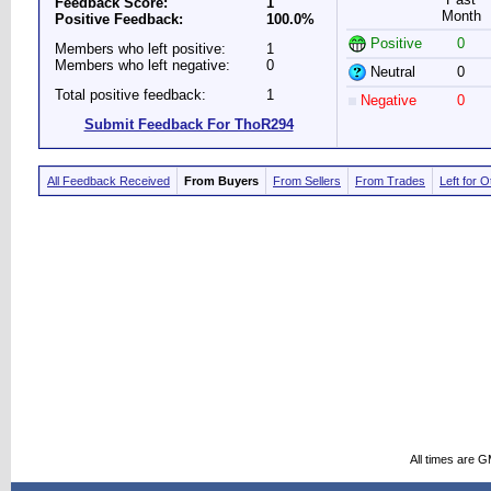
Feedback Score:
1
Month
Positive Feedback:
100.0%
Positive
0
Members who left positive:
1
Members who left negative:
0
Neutral
0
Total positive feedback:
1
Negative
0
Submit Feedback For ThoR294
All Feedback Received
From Buyers
From Sellers
From Trades
Left for 
All times are 