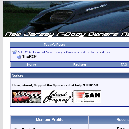
Today's Posts
NJFBOA - Home of New Jersey's Camaros and Firebirds
>
iTrader
ThoR294
Home
Register
FAQ
Notices
Unregistered, Support the Sponsors that help NJFBOA!!
Member Profile
Recent
Past