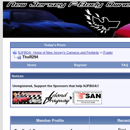
Today's Posts
NJFBOA - Home of New Jersey's Camaros and Firebirds
>
iTrader
ThoR294
Home
Register
FAQ
Notices
Unregistered, Support the Sponsors that help NJFBOA!!
Member Profile
Recent
Past