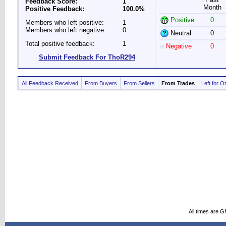
Feedback Score:
1
Month
Positive Feedback:
100.0%
Positive
0
Members who left positive:
1
Members who left negative:
0
Neutral
0
Total positive feedback:
1
Negative
0
Submit Feedback For ThoR294
All Feedback Received
From Buyers
From Sellers
From Trades
Left for O
All times are 