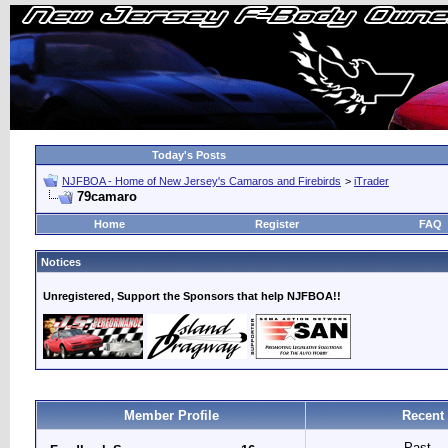
Today's Posts
NJFBOA - Home of New Jersey's Camaros and Firebirds
>
iTrader
79camaro
Home
Register
FAQ
Notices
Unregistered, Support the Sponsors that help NJFBOA!!
Member Profile
Recent
Past