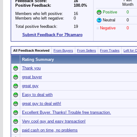
Feedback Score:
16
Month
Positive Feedback:
100.0%
Positive
0
Members who left positive:
16
Members who left negative:
0
Neutral
0
Total positive feedback:
19
Negative
0
Submit Feedback For 79camaro
All Feedback Received
From Buyers
From Sellers
From Trades
Left for 
Rating Summary
Thank you
great buyer
great guy
Easy to deal with
great guy to deal with!
Excellent Buyer. Thanks! Trouble free transaction.
Very cool guy and easy transaction!
paid cash on time, no problems