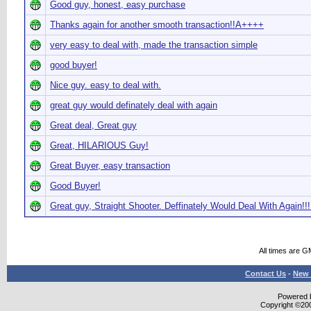
Good guy, honest, easy purchase
Thanks again for another smooth transaction!!A++++
very easy to deal with, made the transaction simple
good buyer!
Nice guy. easy to deal with.
great guy would definately deal with again
Great deal, Great guy
Great, HILARIOUS Guy!
Great Buyer, easy transaction
Good Buyer!
Great guy, Straight Shooter. Deffinately Would Deal With Again!!!
All times are G
Contact Us
-
New 
Powered b
Copyright ©2000