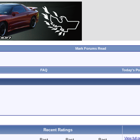
Mark Forums Read
FAQ
Today's Po
Recent Ratings
View full 
Past
Past
Past