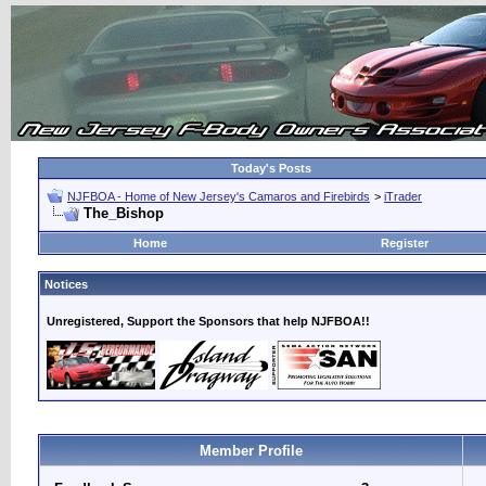
Today's Posts
NJFBOA - Home of New Jersey's Camaros and Firebirds
>
iTrader
The_Bishop
Home
Register
Notices
Unregistered, Support the Sponsors that help NJFBOA!!
Member Profile