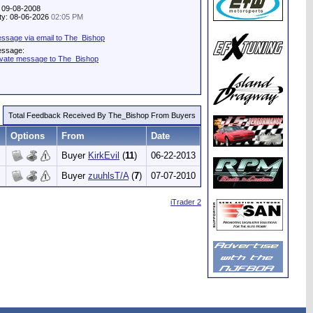
: 09-08-2008
ity: 08-06-2026
02:05 PM
ssage via email to The_Bishop
essage:
ivate message to The_Bishop
Total Feedback Received By The_Bishop From Buyers
Options
From
Date
Buyer
KirkEvil
(
11
)
06-22-2013
Buyer
zuuhlsT/A
(
7
)
07-07-2010
iTrader 2