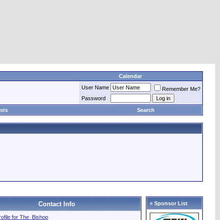
Calendar
User Name
Remember Me?
Password
sts
Search
Contact Info
» Sponsor List
profile for The_Bishop