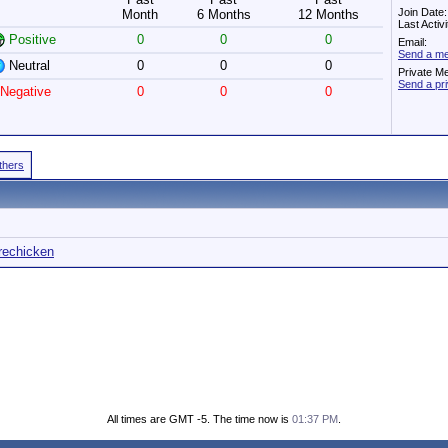
Join Date
Month
6 Months
12 Months
Last Activ
Positive
0
0
0
Email:
Send a me
Neutral
0
0
0
Private M
Send a pr
Negative
0
0
0
Others
irechicken
All times are GMT -5. The time now is
01:37 PM
.