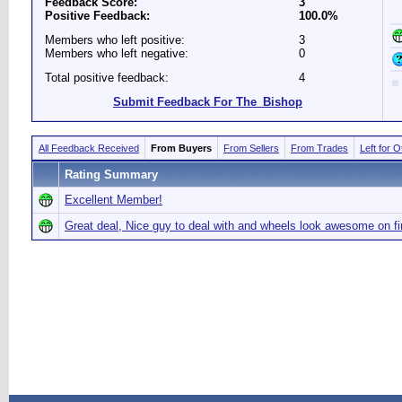
Feedback Score:
3
Positive Feedback:
100.0%
Members who left positive:
3
Members who left negative:
0
Total positive feedback:
4
Submit Feedback For The_Bishop
All Feedback Received
From Buyers
From Sellers
From Trades
Left for 
Rating Summary
Excellent Member!
Great deal, Nice guy to deal with and wheels look awesome on f