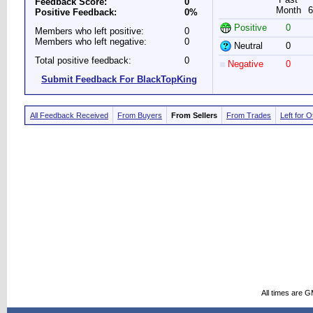
Feedback Score:
0
Month
6
Positive Feedback:
0%
Positive
0
Members who left positive:
0
Members who left negative:
0
Neutral
0
Total positive feedback:
0
Negative
0
Submit Feedback For BlackTopKing
All Feedback Received
From Buyers
From Sellers
From Trades
Left for 
All times are 