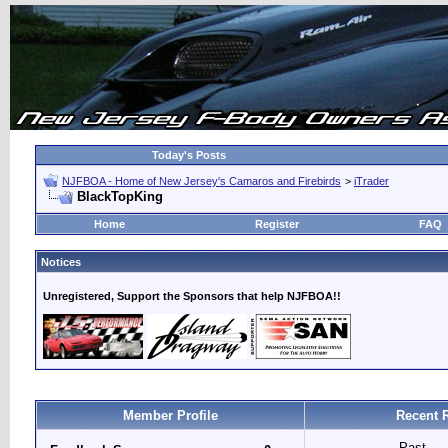
Today's Posts
NJFBOA - Home of New Jersey's Camaros and Firebirds
>
iTrader
BlackTopKing
Home
Register
FAQ
Notices
Unregistered, Support the Sponsors that help NJFBOA!!
Member Profile
Recent 
Past