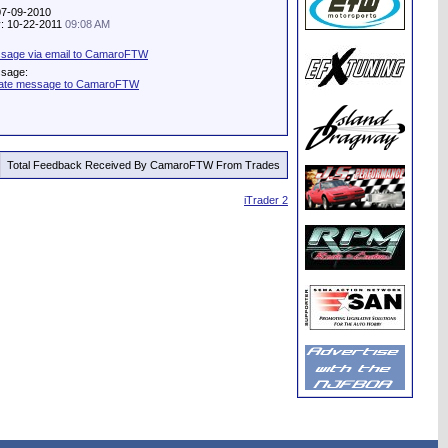
07-09-2010
ty: 10-22-2011
09:08 AM
sage via email to CamaroFTW
ssage:
vate message to CamaroFTW
Total Feedback Received By CamaroFTW From Trades
iTrader 2