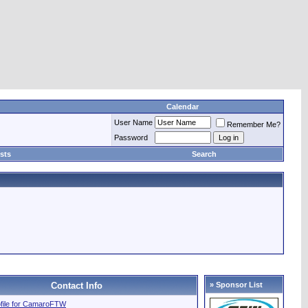
Calendar
User Name
Remember Me?
Password
sts
Search
Contact Info
» Sponsor List
rofile for CamaroFTW