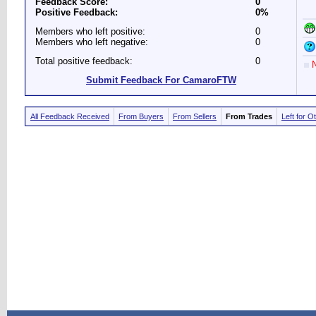
Feedback Score:
0
Positive Feedback:
0%
Members who left positive:
0
Members who left negative:
0
Total positive feedback:
0
N
Submit Feedback For CamaroFTW
All Feedback Received
From Buyers
From Sellers
From Trades
Left for O