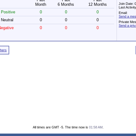
Join Date: 
Month
6 Months
12 Months
Last Activi
Positive
0
0
0
Email:
Send a mes
Neutral
0
0
0
Private Me
Send a pri
egative
0
0
0
thers
All times are GMT -5. The time now is
01:58 AM
.