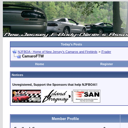
Today's Posts
NJFBOA - Home of New Jersey's Camaros and Firebirds
>
iTrader
CamaroFTW
Home
Register
Notices
Unregistered, Support the Sponsors that help NJFBOA!!
Member Profile