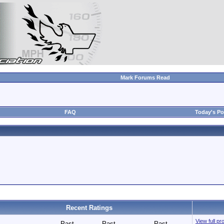
Mark Forums Read
FAQ
Today's Po
Recent Ratings
View full p
Past
Past
Past