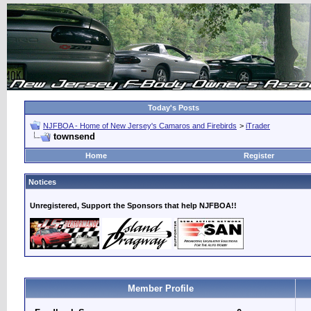
Today's Posts
NJFBOA - Home of New Jersey's Camaros and Firebirds
>
iTrader
townsend
Home
Register
Notices
Unregistered, Support the Sponsors that help NJFBOA!!
Member Profile