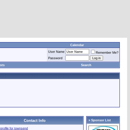
Calendar
User Name
Remember Me?
Password
sts
Search
Contact Info
» Sponsor List
l profile for townsend