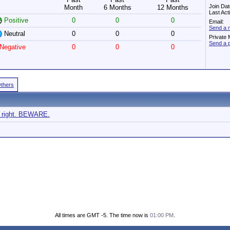
Join Dat
Month
6 Months
12 Months
Last Act
Positive
0
0
0
Email:
Send a 
Neutral
0
0
0
Private
Send a 
Negative
0
0
0
Others
ke right. BEWARE.
All times are GMT -5. The time now is
01:00 PM
.