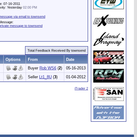
e: 07-16-2011
ivity: Yesterday
02:00 PM
message via email to townsend
 Message:
private message to townsend
Total Feedback Received By townsend
Options
From
Date
Buyer
Rob WS6
(
2
)
05-16-2013
Seller
Lt1_8U
(
3
)
01-04-2012
iTrader 2