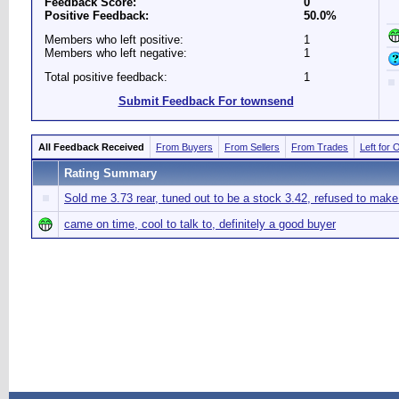
Feedback Score:
0
Positive Feedback:
50.0%
Members who left positive:
1
Members who left negative:
1
Total positive feedback:
1
Submit Feedback For townsend
All Feedback Received
From Buyers
From Sellers
From Trades
Left for 
Rating Summary
Sold me 3.73 rear, tuned out to be a stock 3.42, refused to ma
came on time, cool to talk to, definitely a good buyer