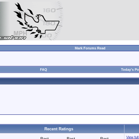
Mark Forums Read
FAQ
Today's Po
Recent Ratings
View ful
Past
Past
Past