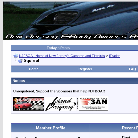
Today's Posts
NJFBOA - Home of New Jersey's Camaros and Firebirds
>
iTrader
Squirrel
Home
Register
FAQ
Notices
Unregistered, Support the Sponsors that help NJFBOA!!
Member Profile
Recent 
Past