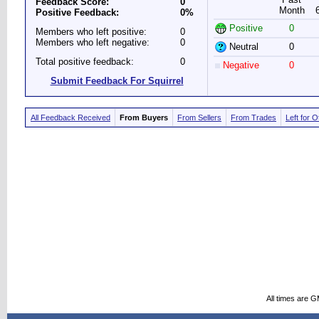
Feedback Score:
0
Month
Positive Feedback:
0%
Positive
0
Members who left positive:
0
Members who left negative:
0
Neutral
0
Total positive feedback:
0
Negative
0
Submit Feedback For Squirrel
All Feedback Received
From Buyers
From Sellers
From Trades
Left for 
All times are 