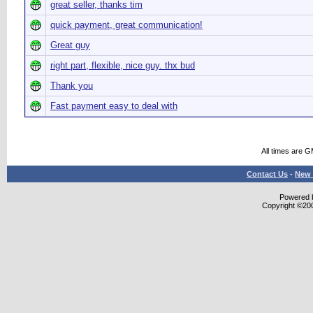
great seller, thanks tim
quick payment, great communication!
Great guy
right part, flexible, nice guy. thx bud
Thank you
Fast payment easy to deal with
All times are 
Contact Us
-
New 
Powered b
Copyright ©2000