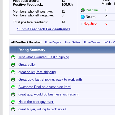
Feedback Score:
11
Month
Positive Feedback:
100.0%
Positive
0
Members who left positive:
11
Members who left negative:
0
Neutral
0
Total positive feedback:
14
Negative
0
Submit Feedback For deadtrend1
All Feedback Received
From Buyers
From Sellers
From Trades
Left for 
Rating Summary
Just what I wanted. Fast Shipping
Great seller
great seller, fast shipping
Great guy, fast shipping, easy to work with
Awesome Deal on a very nice item!
great guy. would do business with again!
He is the best guy ever.
great buyer, willing to pick up A+