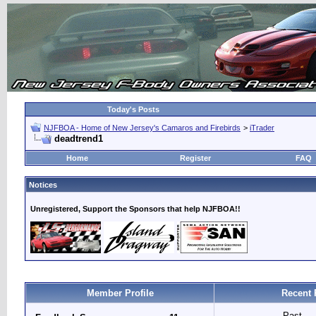
Today's Posts
NJFBOA - Home of New Jersey's Camaros and Firebirds
>
iTrader
deadtrend1
Home
Register
FAQ
Notices
Unregistered, Support the Sponsors that help NJFBOA!!
Member Profile
Recent 
Past