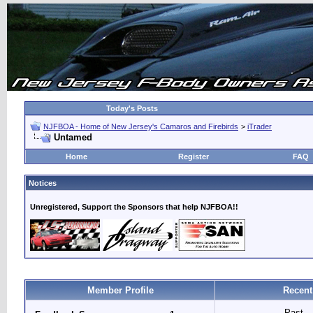
Today's Posts
NJFBOA - Home of New Jersey's Camaros and Firebirds
>
iTrader
Untamed
Home
Register
FAQ
Notices
Unregistered, Support the Sponsors that help NJFBOA!!
Member Profile
Recent
Past