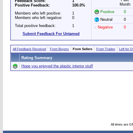
Feedback Score:
1
Month
Positive Feedback:
100.0%
Positive
0
Members who left positive:
1
Members who left negative:
0
Neutral
0
Total positive feedback:
1
Negative
0
Submit Feedback For Untamed
All Feedback Received
From Buyers
From Sellers
From Trades
Left for 
Rating Summary
Hope you enjoyed the plastic interior stuff
All times are G