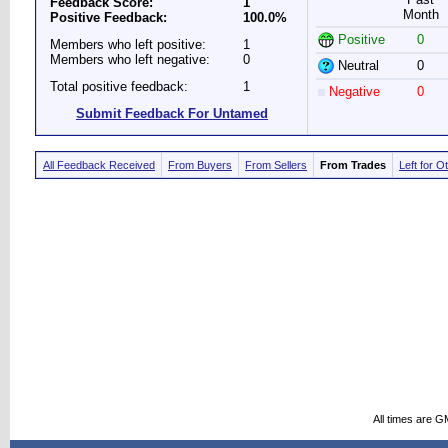
Feedback Score:
1
Month
Positive Feedback:
100.0%
Positive
0
Members who left positive:
1
Members who left negative:
0
Neutral
0
Total positive feedback:
1
Negative
0
Submit Feedback For Untamed
All Feedback Received
From Buyers
From Sellers
From Trades
Left for O
All times are G