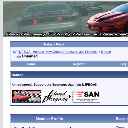
Today's Posts
NJFBOA - Home of New Jersey's Camaros and Firebirds
>
iTrader
Untamed
Home
Register
FAQ
Notices
Unregistered, Support the Sponsors that help NJFBOA!!
Member Profile
Recent
Past