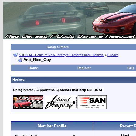
Today's Posts
NJFBOA - Home of New Jersey's Camaros and Firebirds
>
iTrader
Anti_Rice_Guy
Home
Register
FAQ
Notices
Unregistered, Support the Sponsors that help NJFBOA!!
Member Profile
Recent 
Past