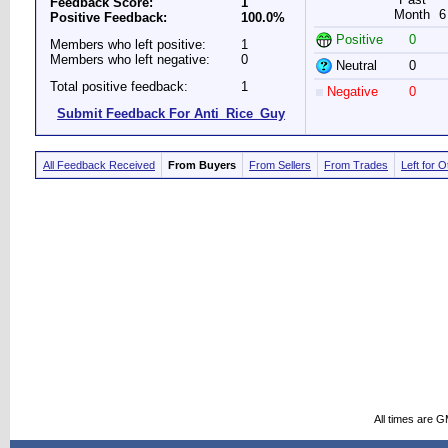
Feedback Score:
1
Month
6
Positive Feedback:
100.0%
Positive
0
Members who left positive:
1
Members who left negative:
0
Neutral
0
Total positive feedback:
1
Negative
0
Submit Feedback For Anti_Rice_Guy
All Feedback Received
From Buyers
From Sellers
From Trades
Left for 
All times are 