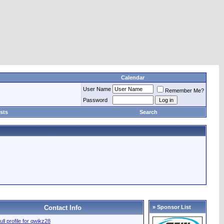
Calendar
User Name
Remember Me?
Password
sts
Search
Contact Info
» Sponsor List
ull profile for qwikz28