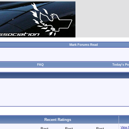
Mark Forums Read
FAQ
Today's Po
Recent Ratings
View f
Past
Past
Past