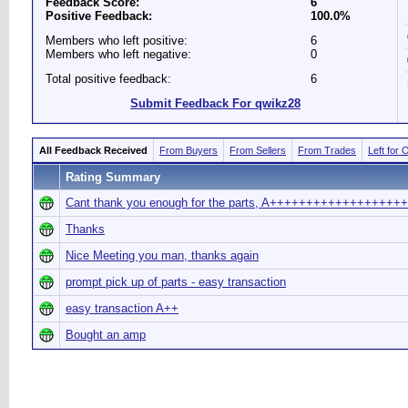
Feedback Score:
6
Positive Feedback:
100.0%
Members who left positive:
6
Members who left negative:
0
Total positive feedback:
6
Submit Feedback For qwikz28
All Feedback Received
From Buyers
From Sellers
From Trades
Left for 
Rating Summary
Cant thank you enough for the parts, A+++++++++++++++++++
Thanks
Nice Meeting you man, thanks again
prompt pick up of parts - easy transaction
easy transaction A++
Bought an amp