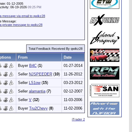
Date: 01-12-2005
Activity: 06-19-2026
09:25 PM
a message via email to qwikz28
te Message:
a private message to qwikz28
Total Feedback Received By qwikz28
ptions
From
Date
Buyer
B4C
(
1
)
01-27-2014
Seller
NJSPEEDER
(
10
)
11-26-2012
Seller
LS1ow
(
15
)
03-23-2012
Seller
alamantia
(
7
)
02-12-2007
Seller
V
(
12
)
11-03-2006
Buyer
Tru2Chevy
(
8
)
11-02-2006
iTrader 2