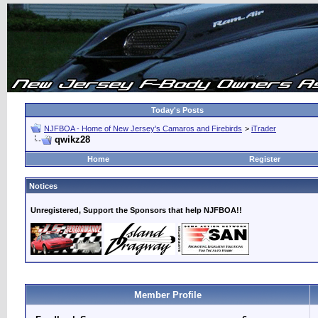
Today's Posts
NJFBOA - Home of New Jersey's Camaros and Firebirds
>
iTrader
qwikz28
Home
Register
Notices
Unregistered, Support the Sponsors that help NJFBOA!!
Member Profile