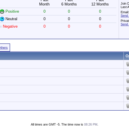
Join 
Month
6 Months
12 Months
Last 
Positive
0
0
0
Email:
Send 
Neutral
0
0
0
Priva
Send 
Negative
0
0
0
Others
O
All times are GMT -5. The time now is
08:26 PM
.