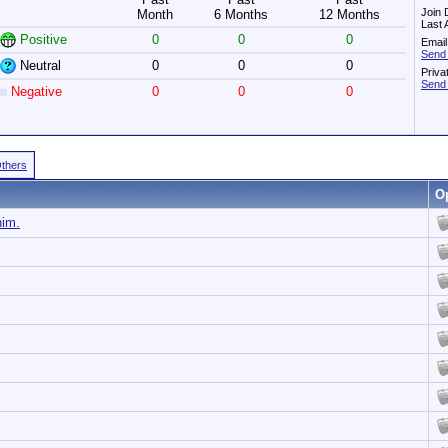
Join 
Month
6 Months
12 Months
Last 
Positive
0
0
0
Email
Send 
Neutral
0
0
0
Priva
Send 
Negative
0
0
0
Others
O
him.