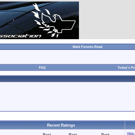
Mark Forums Read
FAQ
Today's Po
Recent Ratings
View f
Past
Past
Past