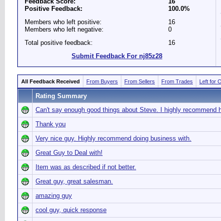
Feedback Score:
16
Positive Feedback:
100.0%
Members who left positive:
16
Members who left negative:
0
Total positive feedback:
16
Submit Feedback For nj85z28
All Feedback Received
From Buyers
From Sellers
From Trades
Left for 
Rating Summary
Can't say enough good things about Steve. I highly recommend 
Thank you
Very nice guy. Highly recommend doing business with.
Great Guy to Deal with!
Item was as described if not better.
Great guy, great salesman.
amazing guy
cool guy, quick response