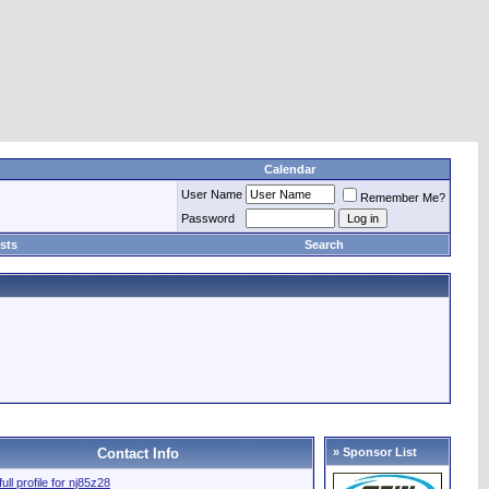
Calendar
User Name
Remember Me?
Password
sts
Search
Contact Info
» Sponsor List
ull profile for nj85z28