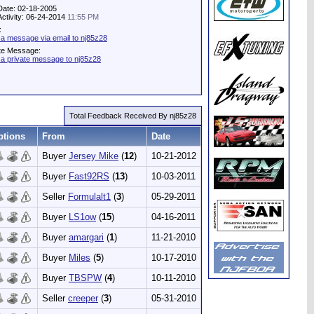
Date: 02-18-2005
Activity: 06-24-2014
11:55 PM
:
a message via email to nj85z28
te Message:
a private message to nj85z28
Total Feedback Received By nj85z28
ptions
From
Date
Buyer
Jersey Mike
(
12
)
10-21-2012
Buyer
Fast92RS
(
13
)
10-03-2011
Seller
Formulalt1
(
3
)
05-29-2011
Buyer
LS1ow
(
15
)
04-16-2011
Buyer
amargari
(
1
)
11-21-2010
Buyer
Miles
(
5
)
10-17-2010
Buyer
TBSPW
(
4
)
10-11-2010
Seller
creeper
(
3
)
05-31-2010