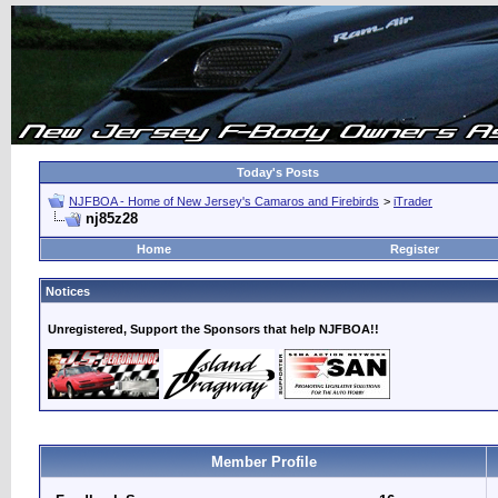
Today's Posts
NJFBOA - Home of New Jersey's Camaros and Firebirds
>
iTrader
nj85z28
Home
Register
Notices
Unregistered, Support the Sponsors that help NJFBOA!!
Member Profile