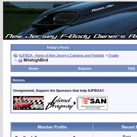
Today's Posts
NJFBOA - Home of New Jersey's Camaros and Firebirds
>
iTrader
MilehighBird
Home
Register
FAQ
Notices
Unregistered, Support the Sponsors that help NJFBOA!!
Member Profile
Recent 
Past