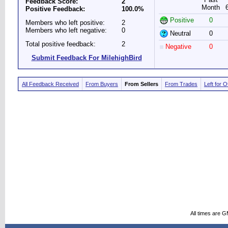
Feedback Score:
2
Month
Positive Feedback:
100.0%
Positive
0
Members who left positive:
2
Members who left negative:
0
Neutral
0
Total positive feedback:
2
Negative
0
Submit Feedback For MilehighBird
All Feedback Received
From Buyers
From Sellers
From Trades
Left for 
All times are 