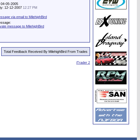
: 04-05-2005
ity: 12-12-2007
12:27 PM
sage via email to MilehighBird
essage:
ivate message to MilehighBird
Total Feedback Received By MilehighBird From Trades
iTrader 2