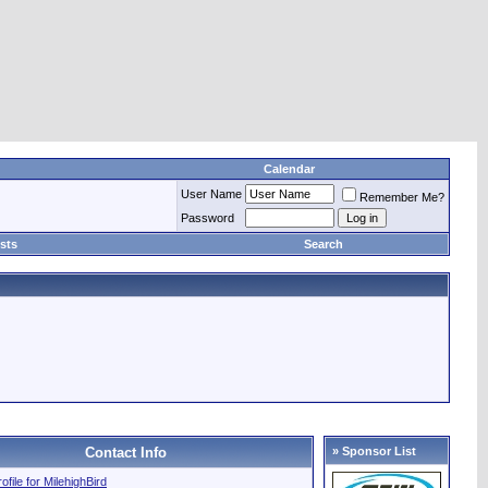
Calendar
User Name
Remember Me?
Password
sts
Search
Contact Info
» Sponsor List
rofile for MilehighBird