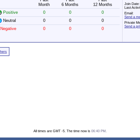
Join Date
Month
6 Months
12 Months
Last Activ
Positive
0
0
0
Email:
Send a mes
Neutral
0
0
0
Private M
Send a pr
Negative
0
0
0
thers
All times are GMT -5. The time now is
06:40 PM
.