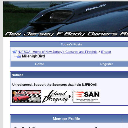
Today's Posts
NJFBOA - Home of New Jersey's Camaros and Firebirds
>
iTrader
MilehighBird
Home
Register
Notices
Unregistered, Support the Sponsors that help NJFBOA!!
Member Profile