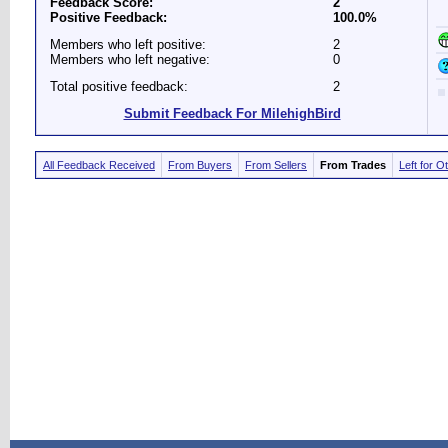
Feedback Score:
2
Positive Feedback:
100.0%
Members who left positive:
2
Members who left negative:
0
Total positive feedback:
2
Submit Feedback For MilehighBird
All Feedback Received
From Buyers
From Sellers
From Trades
Left for O