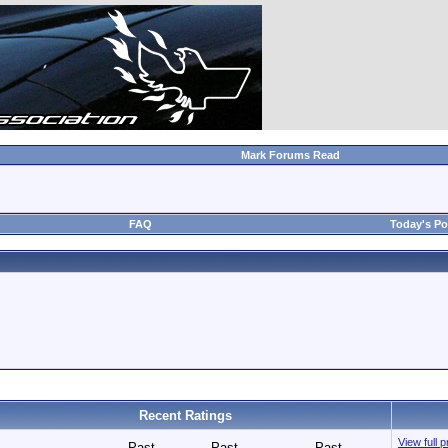
Mark Forums Read
FAQ
Today's Po
Recent Ratings
View full p
Past
Past
Past