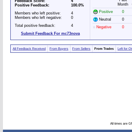
Feedback Score:
4
Month
Positive Feedback:
100.0%
Positive
0
Members who left positive:
4
Members who left negative:
0
Neutral
0
Total positive feedback:
4
Negative
0
Submit Feedback For mc73nova
All Feedback Received
From Buyers
From Sellers
From Trades
Left for O
All times are 