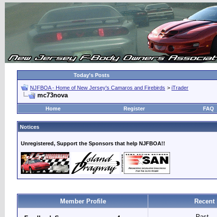
Today's Posts
NJFBOA - Home of New Jersey's Camaros and Firebirds
>
iTrader
mc73nova
Home
Register
FAQ
Notices
Unregistered, Support the Sponsors that help NJFBOA!!
Member Profile
Recent 
Past