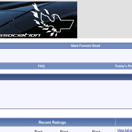
Mark Forums Read
FAQ
Today's Po
Recent Ratings
View full p
Past
Past
Past