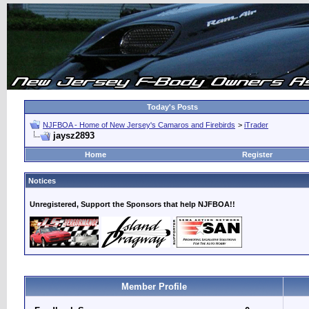
Today's Posts
NJFBOA - Home of New Jersey's Camaros and Firebirds
>
iTrader
jaysz2893
Home
Register
Notices
Unregistered, Support the Sponsors that help NJFBOA!!
Member Profile