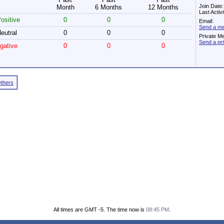
Join Date
Month
6 Months
12 Months
Last Activ
ositive
0
0
0
Email:
Send a me
eutral
0
0
0
Private M
Send a pr
gative
0
0
0
Others
All times are GMT -5. The time now is
08:45 PM
.