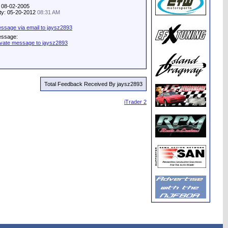
: 08-02-2005
ity: 05-20-2012
08:31 AM
ssage via email to jaysz2893
essage:
ivate message to jaysz2893
Total Feedback Received By jaysz2893
iTrader 2