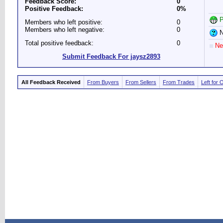
Feedback Score:
0
Positive Feedback:
0%
P
Members who left positive:
0
Members who left negative:
0
N
Total positive feedback:
0
Ne
Submit Feedback For jaysz2893
All Feedback Received
From Buyers
From Sellers
From Trades
Left for 