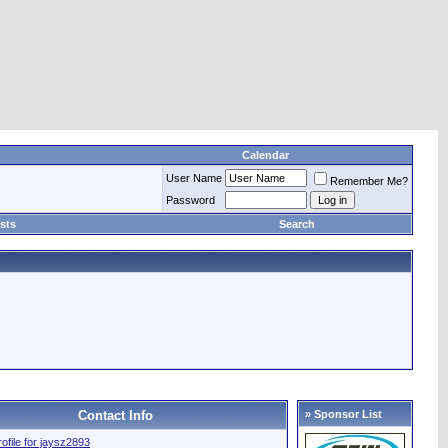
Calendar
User Name
Remember Me?
Password
sts
Search
Contact Info
» Sponsor List
rofile for jaysz2893