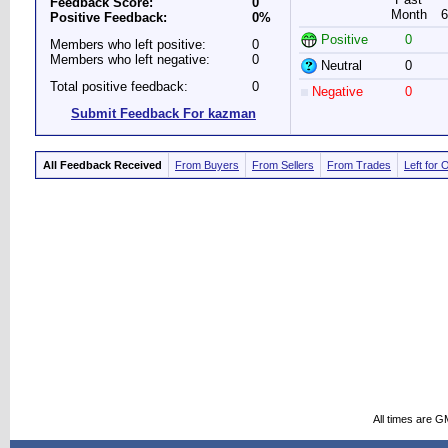
Feedback Score:
0
Month
6
Positive Feedback:
0%
Positive
0
Members who left positive:
0
Members who left negative:
0
Neutral
0
Total positive feedback:
0
Negative
0
Submit Feedback For kazman
All Feedback Received
From Buyers
From Sellers
From Trades
Left for 
All times are G