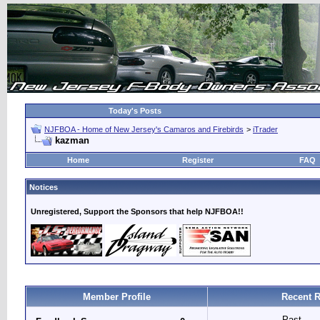
Today's Posts
NJFBOA - Home of New Jersey's Camaros and Firebirds
>
iTrader
kazman
Home
Register
FAQ
Notices
Unregistered, Support the Sponsors that help NJFBOA!!
Member Profile
Recent R
Past