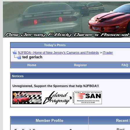
Today's Posts
NJFBOA - Home of New Jersey's Camaros and Firebirds
>
iTrader
ted gerlach
Home
Register
FAQ
Notices
Unregistered, Support the Sponsors that help NJFBOA!!
Member Profile
Recent 
Past