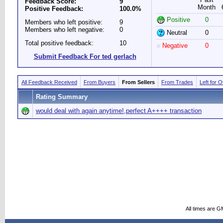
Feedback Score:
9
Month
Positive Feedback:
100.0%
Positive
0
Members who left positive:
9
Members who left negative:
0
Neutral
0
Total positive feedback:
10
Negative
0
Submit Feedback For ted gerlach
All Feedback Received
From Buyers
From Sellers
From Trades
Left for 
Rating Summary
would deal with again anytime!,perfect A++++ transaction
All times are G