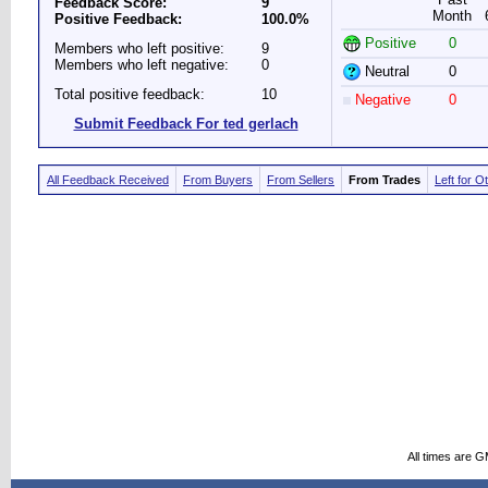
Feedback Score:
9
Month
Positive Feedback:
100.0%
Positive
0
Members who left positive:
9
Members who left negative:
0
Neutral
0
Total positive feedback:
10
Negative
0
Submit Feedback For ted gerlach
All Feedback Received
From Buyers
From Sellers
From Trades
Left for O
All times are 