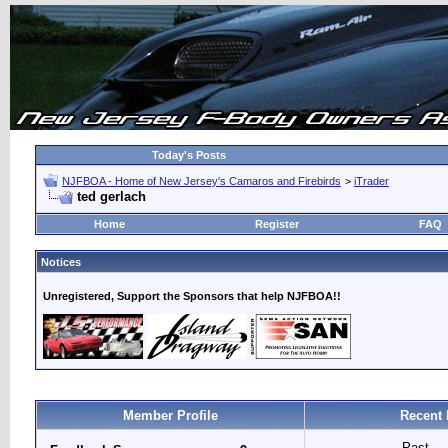
Today's Posts
NJFBOA - Home of New Jersey's Camaros and Firebirds
>
iTrader
ted gerlach
Home
Register
FAQ
Notices
Unregistered, Support the Sponsors that help NJFBOA!!
Member Profile
Recent 
Past