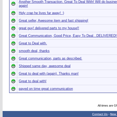
Another Smooth Transaction. Great To Deal With! Will do busine
again!
Holy crap he lives far away! :)
Great seller, Awesome item and fast shipping!
great guy! delivered parts to my house!!
Great Communication, Good Price, Easy To Deal...DELIVERED!!
Great to Deal with.
smooth deal, thanks
Great communication, parts as described.
Shipped same day, awesome deal
Great to deal with (again). Thanks man!
Great to deal with!
payed on time great communication
All times are 
Contact Us
-
New 