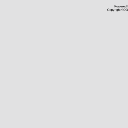
Powered b
Copyright ©2000