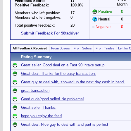
Feedback Score:
17
Month
Positive Feedback:
100.0%
Positive
0
Members who left positive:
17
Members who left negative:
0
Neutral
0
Total positive feedback:
20
Negative
0
Submit Feedback For 98tadriver
All Feedback Received
From Buyers
From Sellers
From Trades
Left for 
Rating Summary
Great seller. Good deal on a Fast 90 intake setup.
Great deal. Thanks for the easy transaction.
Great guy to deal with, showed up the next day cash in hand.
great transaction
Good dude/good seller! No problems!
Great seller, Thanks.
hope you enjoy the fast!
Great deal, Nice guy to deal with and part is perfect