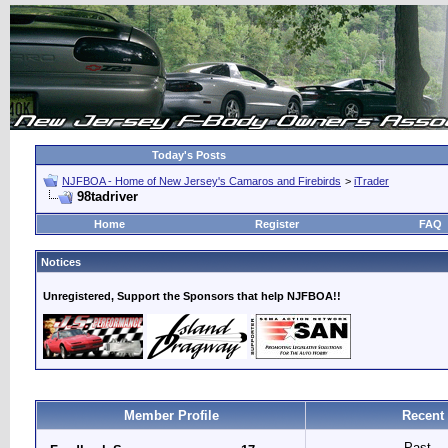
Today's Posts
NJFBOA - Home of New Jersey's Camaros and Firebirds
>
iTrader
98tadriver
Home
Register
FAQ
Notices
Unregistered, Support the Sponsors that help NJFBOA!!
Member Profile
Recent
Past