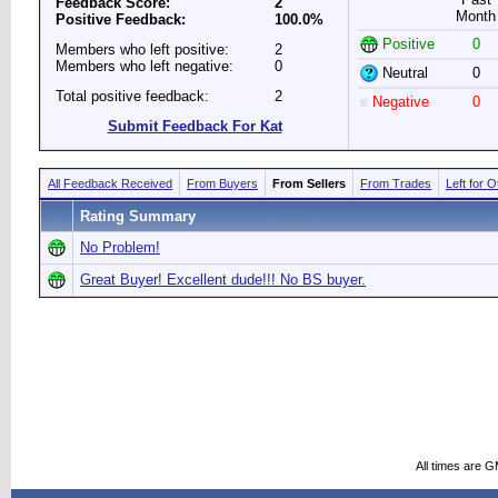
Feedback Score:
2
Month
Positive Feedback:
100.0%
Positive
0
Members who left positive:
2
Members who left negative:
0
Neutral
0
Total positive feedback:
2
Negative
0
Submit Feedback For Kat
All Feedback Received
From Buyers
From Sellers
From Trades
Left for 
Rating Summary
No Problem!
Great Buyer! Excellent dude!!! No BS buyer.
All times are 