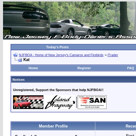
Today's Posts
NJFBOA - Home of New Jersey's Camaros and Firebirds
>
iTrader
Kat
Home
Register
FAQ
Notices
Unregistered, Support the Sponsors that help NJFBOA!!
Member Profile
Recen
Past