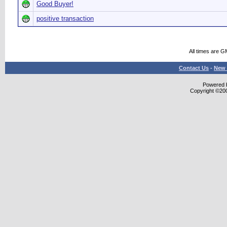
Good Buyer!
positive transaction
All times are G
Contact Us
-
New 
Powered b
Copyright ©2000