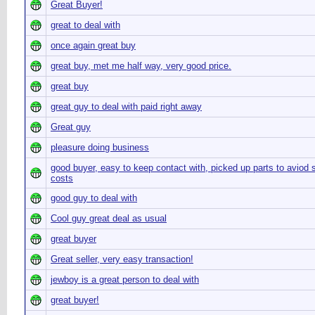
Great Buyer!
great to deal with
once again great buy
great buy, met me half way, very good price.
great buy
great guy to deal with paid right away
Great guy
pleasure doing business
good buyer, easy to keep contact with, picked up parts to aviod 
costs
good guy to deal with
Cool guy great deal as usual
great buyer
Great seller, very easy transaction!
jewboy is a great person to deal with
great buyer!