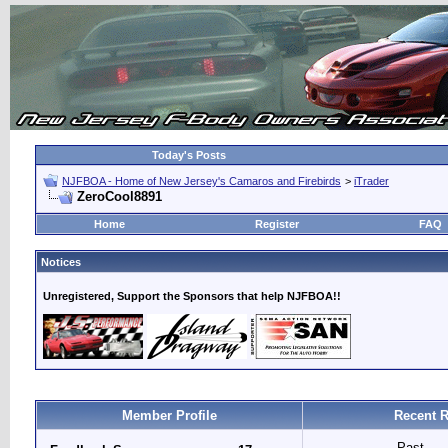
Today's Posts
NJFBOA - Home of New Jersey's Camaros and Firebirds
>
iTrader
ZeroCool8891
Home
Register
FAQ
Notices
Unregistered, Support the Sponsors that help NJFBOA!!
Member Profile
Recent R
Past