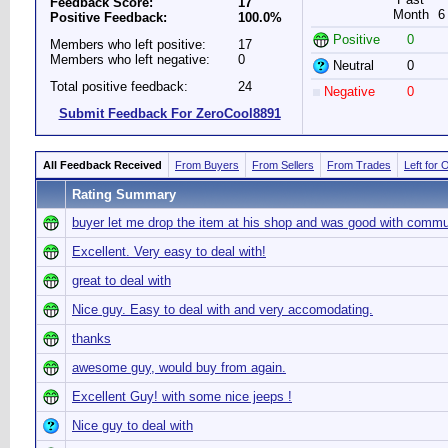
Feedback Score:
17
Month
6
Positive Feedback:
100.0%
Positive
0
Members who left positive:
17
Members who left negative:
0
Neutral
0
Total positive feedback:
24
Negative
0
Submit Feedback For ZeroCool8891
All Feedback Received
From Buyers
From Sellers
From Trades
Left for 
Rating Summary
buyer let me drop the item at his shop and was good with commu
Excellent. Very easy to deal with!
great to deal with
Nice guy. Easy to deal with and very accomodating.
thanks
awesome guy, would buy from again.
Excellent Guy! with some nice jeeps !
Nice guy to deal with