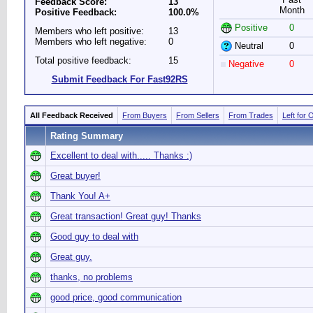
Feedback Score:
13
Month
Positive Feedback:
100.0%
Positive
0
Members who left positive:
13
Members who left negative:
0
Neutral
0
Total positive feedback:
15
Negative
0
Submit Feedback For Fast92RS
All Feedback Received
From Buyers
From Sellers
From Trades
Left for 
Rating Summary
Excellent to deal with..... Thanks :)
Great buyer!
Thank You! A+
Great transaction! Great guy! Thanks
Good guy to deal with
Great guy.
thanks, no problems
good price, good communication