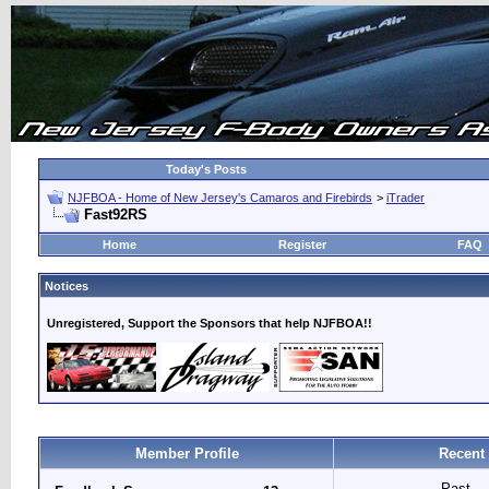
Today's Posts
NJFBOA - Home of New Jersey's Camaros and Firebirds
>
iTrader
Fast92RS
Home
Register
FAQ
Notices
Unregistered, Support the Sponsors that help NJFBOA!!
Member Profile
Recent
Past