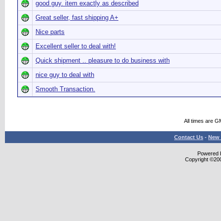
good guy. item exactly as described
Great seller, fast shipping A+
Nice parts
Excellent seller to deal with!
Quick shipment .. pleasure to do business with
nice guy to deal with
Smooth Transaction.
All times are G
Contact Us
-
New 
Powered b
Copyright ©2000