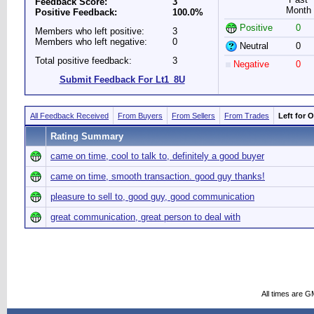
Feedback Score:
3
Month
Positive Feedback:
100.0%
Positive
0
Members who left positive:
3
Members who left negative:
0
Neutral
0
Total positive feedback:
3
Negative
0
Submit Feedback For Lt1_8U
All Feedback Received
From Buyers
From Sellers
From Trades
Left for 
Rating Summary
came on time, cool to talk to, definitely a good buyer
came on time, smooth transaction. good guy thanks!
pleasure to sell to, good guy, good communication
great communication, great person to deal with
All times are G