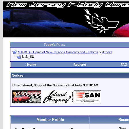
Today's Posts
NJFBOA - Home of New Jersey's Camaros and Firebirds
>
iTrader
Lt1_8U
Home
Register
FAQ
Notices
Unregistered, Support the Sponsors that help NJFBOA!!
Member Profile
Recen
Past