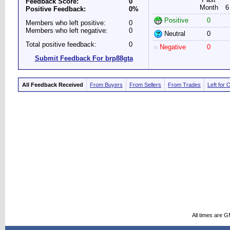
Feedback Score:
0
Month
6
Positive Feedback:
0%
Positive
0
Members who left positive:
0
Members who left negative:
0
Neutral
0
Total positive feedback:
0
Negative
0
Submit Feedback For brp88gta
All Feedback Received
From Buyers
From Sellers
From Trades
Left for 
All times are 