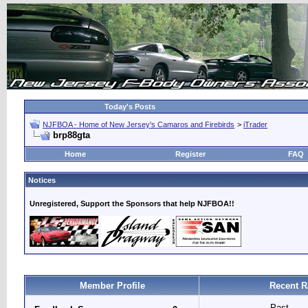
Today's Posts
NJFBOA - Home of New Jersey's Camaros and Firebirds
>
iTrader
brp88gta
Home
Register
FAQ
Notices
Unregistered, Support the Sponsors that help NJFBOA!!
Member Profile
Recent R
Past