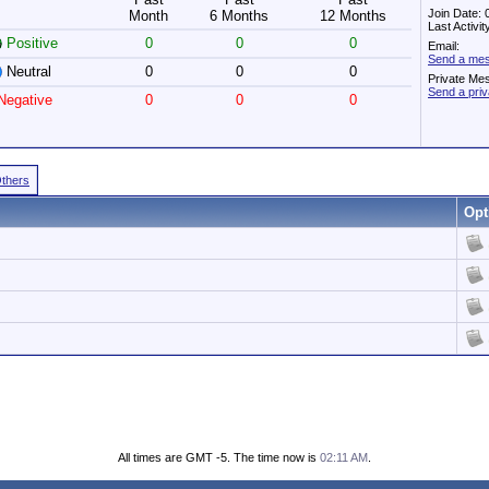
Join Date:
Month
6 Months
12 Months
Last Activi
Positive
0
0
0
Email:
Send a mes
Neutral
0
0
0
Private Me
Send a pri
egative
0
0
0
Others
Opt
All times are GMT -5. The time now is
02:11 AM
.