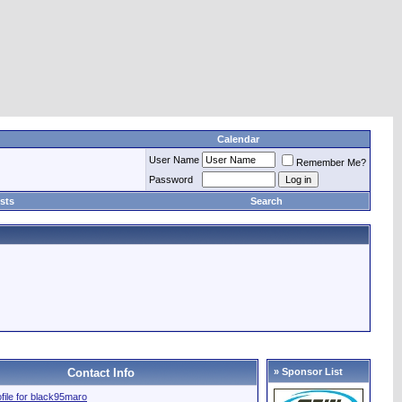
Calendar
User Name
Remember Me?
Password
sts
Search
Contact Info
» Sponsor List
ofile for black95maro