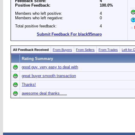
Feedback Score:
4
Positive Feedback:
100.0%
Members who left positive:
4
Members who left negative:
0
Total positive feedback:
4
N
Submit Feedback For black95maro
All Feedback Received
From Buyers
From Sellers
From Trades
Left for 
Rating Summary
good guy. very easy to deal with
great buyer smooth transaction
Thanks!
awesome deal thanks......