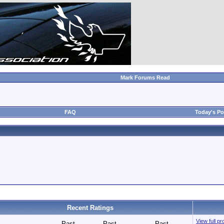
Mark Forums Read
FAQ
Today's Po
Recent Ratings
View full pr
Past
Past
Past