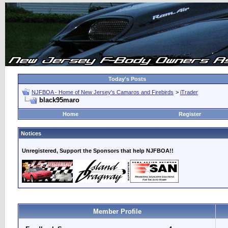
Today's Posts
NJFBOA - Home of New Jersey's Camaros and Firebirds
>
iTrader
black95maro
Home
Register
Notices
Unregistered, Support the Sponsors that help NJFBOA!!
Member Profile