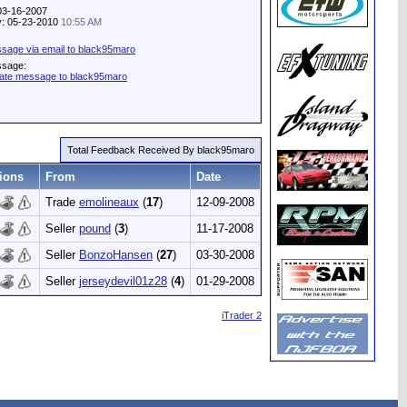
 03-16-2007
ty: 05-23-2010
10:55 AM
sage via email to black95maro
ssage:
vate message to black95maro
Total Feedback Received By black95maro
ions
From
Date
Trade
emolineaux
(
17
)
12-09-2008
Seller
pound
(
3
)
11-17-2008
Seller
BonzoHansen
(
27
)
03-30-2008
Seller
jerseydevil01z28
(
4
)
01-29-2008
iTrader 2