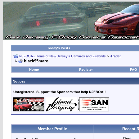
Today's Posts
NJFBOA - Home of New Jersey's Camaros and Firebirds
>
iTrader
black95maro
Home
Register
FAQ
Notices
Unregistered, Support the Sponsors that help NJFBOA!!
Member Profile
Recent R
Past