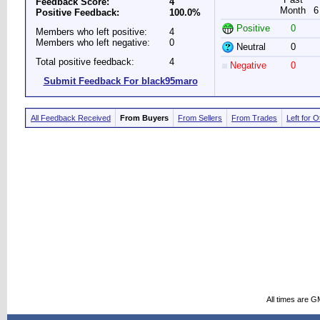
Feedback Score:
4
Month
6
Positive Feedback:
100.0%
Positive
0
Members who left positive:
4
Members who left negative:
0
Neutral
0
Total positive feedback:
4
Negative
0
Submit Feedback For black95maro
All Feedback Received
From Buyers
From Sellers
From Trades
Left for 
All times are G