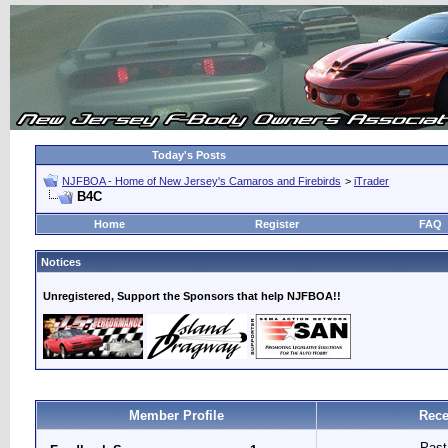
Today's Posts
NJFBOA - Home of New Jersey's Camaros and Firebirds
>
iTrader
B4C
Home
Register
FAQ
Notices
Unregistered, Support the Sponsors that help NJFBOA!!
Member Profile
Rece
Past