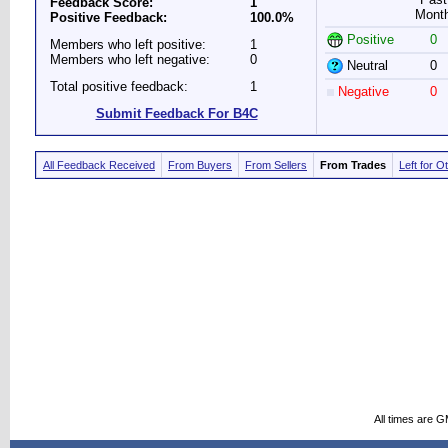
Feedback Score:
1
Mont
Positive Feedback:
100.0%
Positive
0
Members who left positive:
1
Members who left negative:
0
Neutral
0
Total positive feedback:
1
Negative
0
Submit Feedback For B4C
All Feedback Received
From Buyers
From Sellers
From Trades
Left for O
All times are 