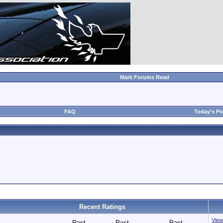
Mark Forums Read
FAQ
Today's Po
Recent Ratings
View 
Past
Past
Past