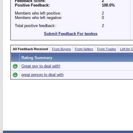
Feedback Score:
2
Positive Feedback:
100.0%
Members who left positive:
2
Members who left negative:
0
Total positive feedback:
2
Submit Feedback For twokss
All Feedback Received
From Buyers
From Sellers
From Trades
Left for 
Rating Summary
Great guy to deal with!
great person to deal with