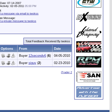
 Date: 07-14-2007
 Activity: 02-05-2011
05:00 PM
l:
 a message via email to twokss
ate Message:
 a private message to twokss
Total Feedback Received By twokss
Options
From
Date
Buyer
12secondv6
(
6
)
04-05-2010
Buyer
siguy
(
2
)
02-23-2010
iTrader 2