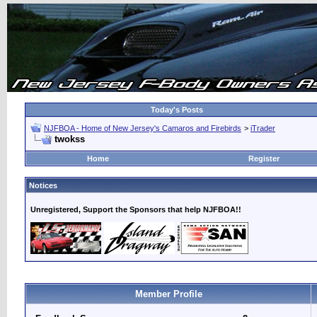
Today's Posts
NJFBOA - Home of New Jersey's Camaros and Firebirds
>
iTrader
twokss
Home
Register
Notices
Unregistered, Support the Sponsors that help NJFBOA!!
Member Profile