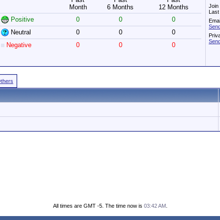
Join
Month
6 Months
12 Months
Last
Positive
0
0
0
Emai
Send
Neutral
0
0
0
Priv
Send
Negative
0
0
0
Others
All times are GMT -5. The time now is
03:42 AM
.