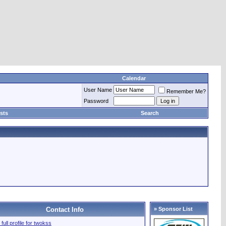
Calendar
User Name
Remember Me?
Password
sts
Search
Contact Info
» Sponsor List
full profile for twokss