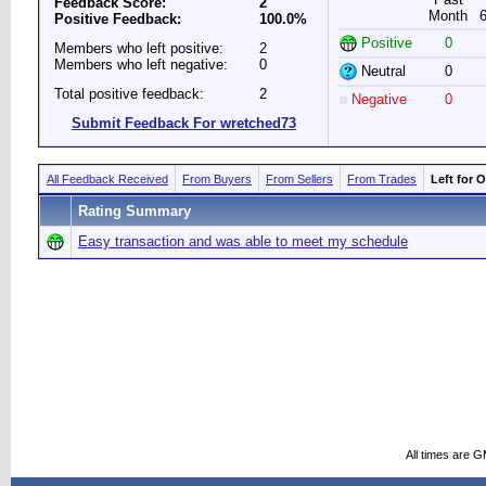
Feedback Score:
2
Month
Positive Feedback:
100.0%
Positive
0
Members who left positive:
2
Members who left negative:
0
Neutral
0
Total positive feedback:
2
Negative
0
Submit Feedback For wretched73
All Feedback Received
From Buyers
From Sellers
From Trades
Left for 
Rating Summary
Easy transaction and was able to meet my schedule
All times are 