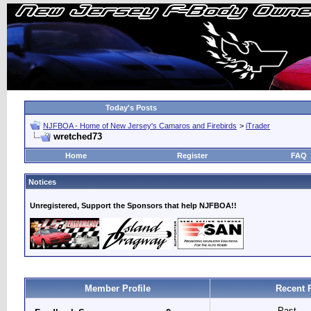
Today's Posts
NJFBOA - Home of New Jersey's Camaros and Firebirds
>
iTrader
wretched73
Home
Register
FAQ
Notices
Unregistered, Support the Sponsors that help NJFBOA!!
Member Profile
Recent 
Past