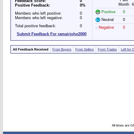
Feedback Score:
0
Month
6
Positive Feedback:
0%
Positive
0
Members who left positive:
0
Members who left negative:
0
Neutral
0
Total positive feedback:
0
Negative
0
Submit Feedback For ramairjohn2000
All Feedback Received
From Buyers
From Sellers
From Trades
Left for 
All times are 