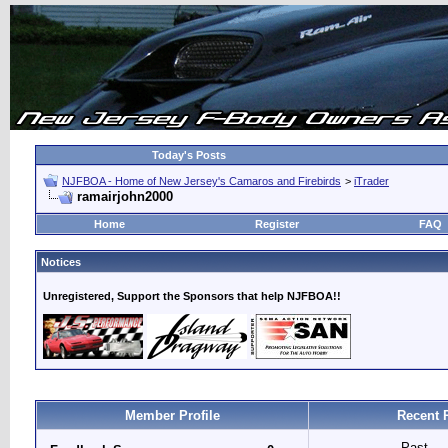
Today's Posts
NJFBOA - Home of New Jersey's Camaros and Firebirds
>
iTrader
ramairjohn2000
Home
Register
FAQ
Notices
Unregistered, Support the Sponsors that help NJFBOA!!
Member Profile
Recent 
Past