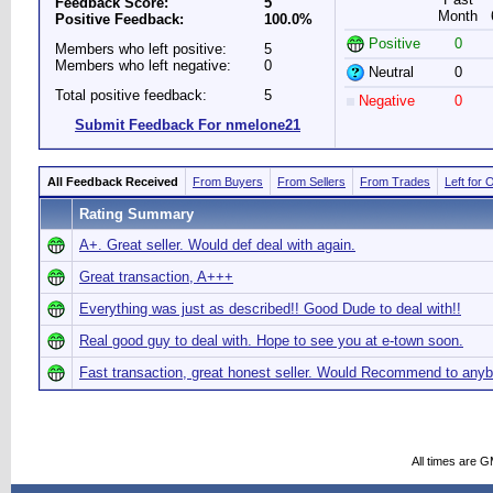
Feedback Score:
5
Month
Positive Feedback:
100.0%
Positive
0
Members who left positive:
5
Members who left negative:
0
Neutral
0
Total positive feedback:
5
Negative
0
Submit Feedback For nmelone21
All Feedback Received
From Buyers
From Sellers
From Trades
Left for 
Rating Summary
A+. Great seller. Would def deal with again.
Great transaction, A+++
Everything was just as described!! Good Dude to deal with!!
Real good guy to deal with. Hope to see you at e-town soon.
Fast transaction, great honest seller. Would Recommend to any
All times are 