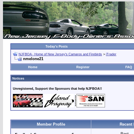
Today's Posts
NJFBOA - Home of New Jersey's Camaros and Firebirds
>
iTrader
nmelone21
Home
Register
FAQ
Notices
Unregistered, Support the Sponsors that help NJFBOA!!
Member Profile
Recent 
Past