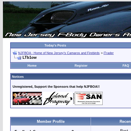
Today's Posts
NJFBOA - Home of New Jersey's Camaros and Firebirds
>
iTrader
LTb1ow
Home
Register
FAQ
Notices
Unregistered, Support the Sponsors that help NJFBOA!!
Member Profile
Recen
Past