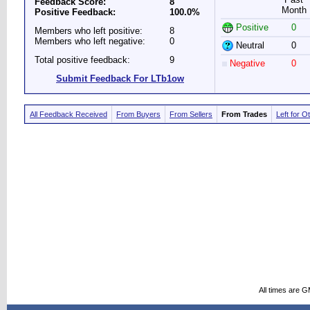
Feedback Score:
8
Month
Positive Feedback:
100.0%
Positive
0
Members who left positive:
8
Members who left negative:
0
Neutral
0
Total positive feedback:
9
Negative
0
Submit Feedback For LTb1ow
All Feedback Received
From Buyers
From Sellers
From Trades
Left for O
All times are 