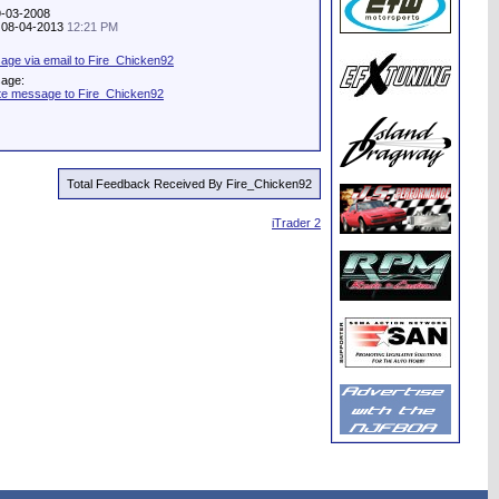
9-03-2008
y: 08-04-2013
12:21 PM
ge via email to Fire_Chicken92
sage:
te message to Fire_Chicken92
Total Feedback Received By Fire_Chicken92
iTrader 2