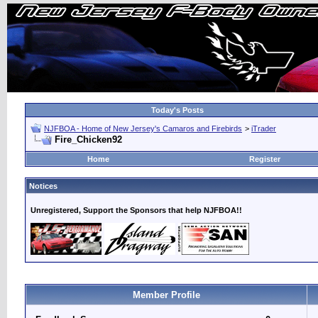
Today's Posts
NJFBOA - Home of New Jersey's Camaros and Firebirds
>
iTrader
Fire_Chicken92
Home
Register
Notices
Unregistered, Support the Sponsors that help NJFBOA!!
Member Profile