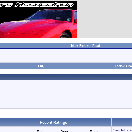
Mark Forums Read
FAQ
Today's Po
Recent Ratings
View full pro
Past
Past
Past