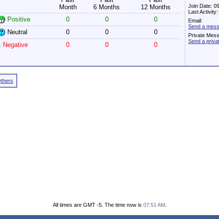
Join Date: 0
Month
6 Months
12 Months
Last Activit
Positive
0
0
0
Email:
Send a messa
Neutral
0
0
0
Private Mes
Send a priva
Negative
0
0
0
Others
All times are GMT -5. The time now is
07:51 AM
.