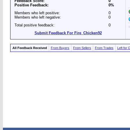
Feedback Score:
0
Positive Feedback:
0%
Members who left positive:
0
Members who left negative:
0
Total positive feedback:
0
Submit Feedback For Fire_Chicken92
All Feedback Received
From Buyers
From Sellers
From Trades
Left for 