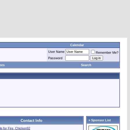
Calendar
User Name
Remember Me?
Password
sts
Search
Contact Info
» Sponsor List
file for Fire_Chicken92