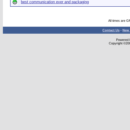
best communication ever and packaging
All times are G
Contact Us
-
New 
Powered b
Copyright ©2000