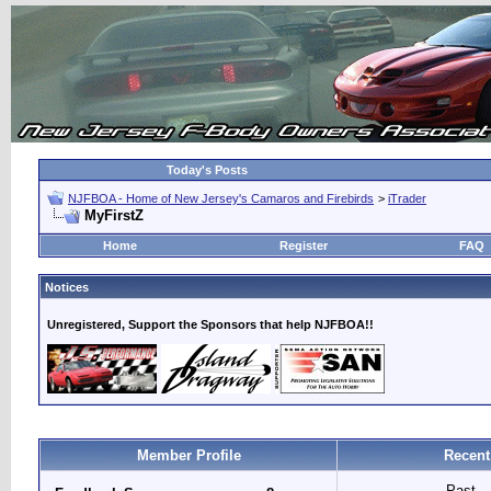
Today's Posts
NJFBOA - Home of New Jersey's Camaros and Firebirds
>
iTrader
MyFirstZ
Home
Register
FAQ
Notices
Unregistered, Support the Sponsors that help NJFBOA!!
Member Profile
Recent
Past