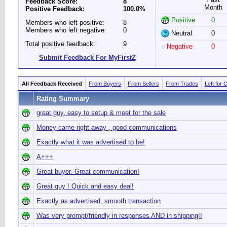
Feedback Score:
8
Month
Positive Feedback:
100.0%
Positive
0
Members who left positive:
8
Members who left negative:
0
Neutral
0
Total positive feedback:
9
Negative
0
Submit Feedback For MyFirstZ
All Feedback Received
From Buyers
From Sellers
From Trades
Left for 
Rating Summary
great guy. easy to setup & meet for the sale
Money came right away , good communications
Exactly what it was advertised to be!
A+++
Great buyer. Great communication!
Great guy ! Quick and easy deal!
Exactly as advertised, smooth transaction
Was very prompt/friendly in responses AND in shipping!!