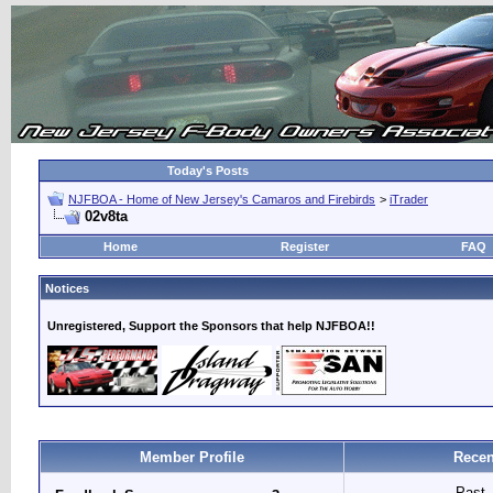
Today's Posts
NJFBOA - Home of New Jersey's Camaros and Firebirds
>
iTrader
02v8ta
Home
Register
FAQ
Notices
Unregistered, Support the Sponsors that help NJFBOA!!
Member Profile
Recen
Past