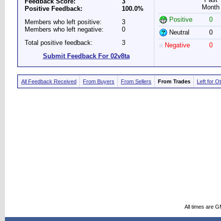
Feedback Score:
3
Month
Positive Feedback:
100.0%
Positive
0
Members who left positive:
3
Members who left negative:
0
Neutral
0
Total positive feedback:
3
Negative
0
Submit Feedback For 02v8ta
All Feedback Received
From Buyers
From Sellers
From Trades
Left for O
All times are 