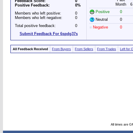
Feedback Score:
0
Month
6
Positive Feedback:
0%
Positive
0
Members who left positive:
0
Members who left negative:
0
Neutral
0
Total positive feedback:
0
Negative
0
Submit Feedback For 6spdg37s
All Feedback Received
From Buyers
From Sellers
From Trades
Left for 
All times are G