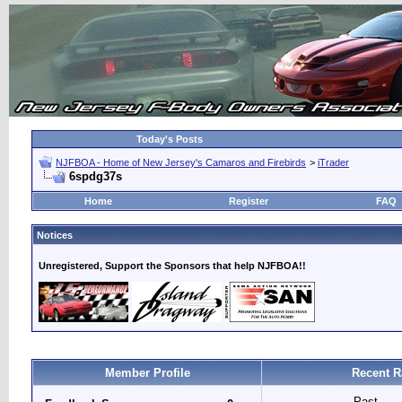
Today's Posts
NJFBOA - Home of New Jersey's Camaros and Firebirds
>
iTrader
6spdg37s
Home
Register
FAQ
Notices
Unregistered, Support the Sponsors that help NJFBOA!!
Member Profile
Recent R
Past