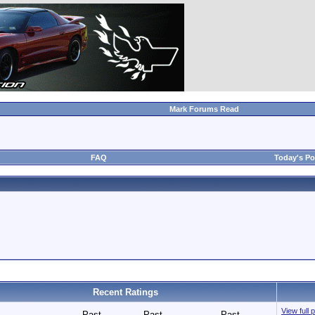
Mark Forums Read
FAQ
Today's Po
Recent Ratings
View full 
Past
Past
Past