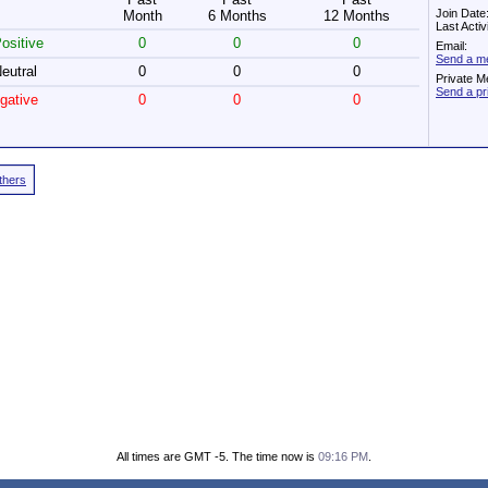
Join Date
Month
6 Months
12 Months
Last Acti
ositive
0
0
0
Email:
Send a me
eutral
0
0
0
Private M
Send a pr
gative
0
0
0
Others
All times are GMT -5. The time now is
09:16 PM
.