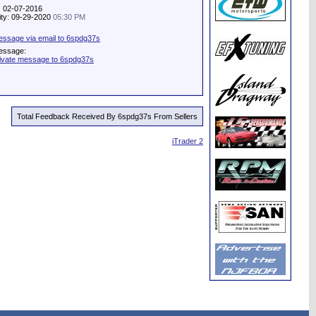
: 02-07-2016
vity: 09-29-2020
05:30 PM
ssage via email to 6spdg37s
essage:
ivate message to 6spdg37s
Total Feedback Received By 6spdg37s From Sellers
iTrader 2