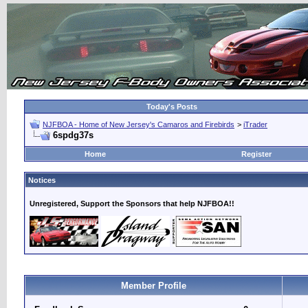
Today's Posts
NJFBOA - Home of New Jersey's Camaros and Firebirds
>
iTrader
6spdg37s
Home
Register
Notices
Unregistered, Support the Sponsors that help NJFBOA!!
Member Profile