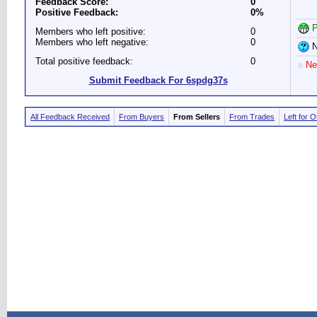
Feedback Score:
0
Positive Feedback:
0%
P
Members who left positive:
0
Members who left negative:
0
N
Total positive feedback:
0
Ne
Submit Feedback For 6spdg37s
All Feedback Received
From Buyers
From Sellers
From Trades
Left for 