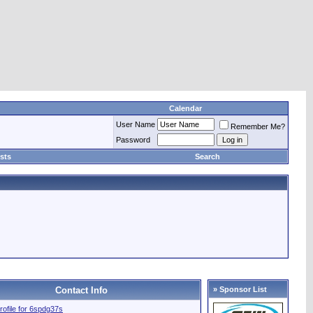
Calendar
User Name
Remember Me?
Password
sts
Search
Contact Info
» Sponsor List
profile for 6spdg37s