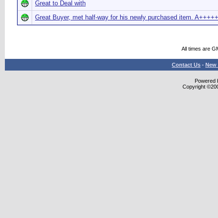
Great to Deal with
Great Buyer, met half-way for his newly purchased item. A+++
All times are G
Contact Us
-
New 
Powered b
Copyright ©2000