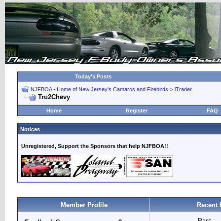
Today's Posts
NJFBOA - Home of New Jersey's Camaros and Firebirds
>
iTrader
Tru2Chevy
Home
Register
FAQ
Notices
Unregistered, Support the Sponsors that help NJFBOA!!
Member Profile
Recent 
Past