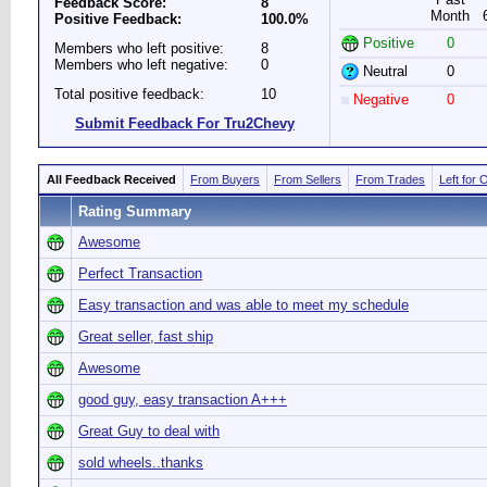
Feedback Score:
8
Month
Positive Feedback:
100.0%
Positive
0
Members who left positive:
8
Members who left negative:
0
Neutral
0
Total positive feedback:
10
Negative
0
Submit Feedback For Tru2Chevy
All Feedback Received
From Buyers
From Sellers
From Trades
Left for 
Rating Summary
Awesome
Perfect Transaction
Easy transaction and was able to meet my schedule
Great seller, fast ship
Awesome
good guy, easy transaction A+++
Great Guy to deal with
sold wheels..thanks