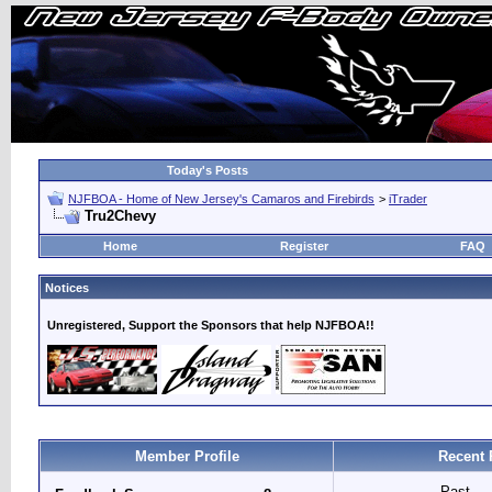
Today's Posts
NJFBOA - Home of New Jersey's Camaros and Firebirds
>
iTrader
Tru2Chevy
Home
Register
FAQ
Notices
Unregistered, Support the Sponsors that help NJFBOA!!
Member Profile
Recent 
Past