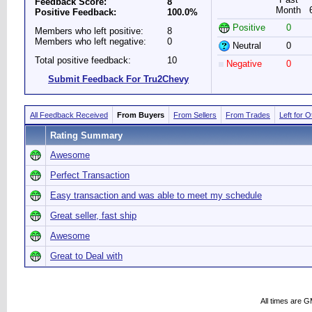
Feedback Score:
8
Month
Positive Feedback:
100.0%
Positive
0
Members who left positive:
8
Members who left negative:
0
Neutral
0
Total positive feedback:
10
Negative
0
Submit Feedback For Tru2Chevy
All Feedback Received
From Buyers
From Sellers
From Trades
Left for 
Rating Summary
Awesome
Perfect Transaction
Easy transaction and was able to meet my schedule
Great seller, fast ship
Awesome
Great to Deal with
All times are 