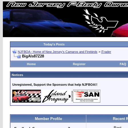
Today's Posts
NJFBOA - Home of New Jersey's Camaros and Firebirds
>
iTrader
BigAls87Z28
Home
Register
FAQ
Notices
Unregistered, Support the Sponsors that help NJFBOA!!
Member Profile
Recent 
Past