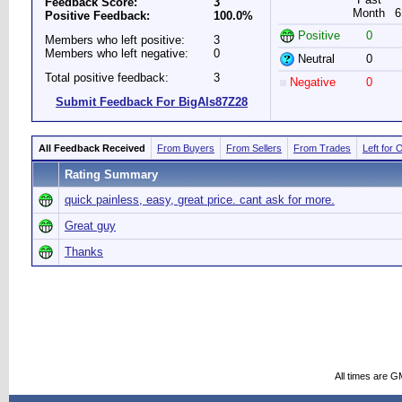
Feedback Score:
3
Month
6
Positive Feedback:
100.0%
Positive
0
Members who left positive:
3
Members who left negative:
0
Neutral
0
Total positive feedback:
3
Negative
0
Submit Feedback For BigAls87Z28
All Feedback Received
From Buyers
From Sellers
From Trades
Left for 
Rating Summary
quick painless, easy, great price. cant ask for more.
Great guy
Thanks
All times are G