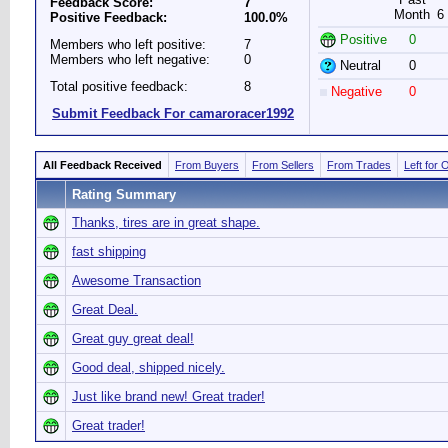
Feedback Score:
7
Month
6
Positive Feedback:
100.0%
Positive
0
Members who left positive:
7
Members who left negative:
0
Neutral
0
Total positive feedback:
8
Negative
0
Submit Feedback For camaroracer1992
All Feedback Received
From Buyers
From Sellers
From Trades
Left for 
Rating Summary
Thanks, tires are in great shape.
fast shipping
Awesome Transaction
Great Deal.
Great guy great deal!
Good deal, shipped nicely.
Just like brand new! Great trader!
Great trader!