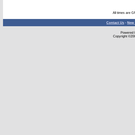
All times are 
Contact Us
-
New 
Powered b
Copyright ©2000