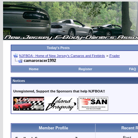
Today's Posts
NJFBOA - Home of New Jersey's Camaros and Firebirds
>
iTrader
camaroracer1992
Home
Register
FAQ
Notices
Unregistered, Support the Sponsors that help NJFBOA!!
Member Profile
Recent R
Past